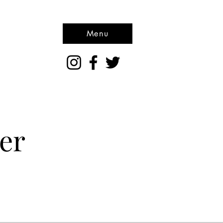
Menu
er