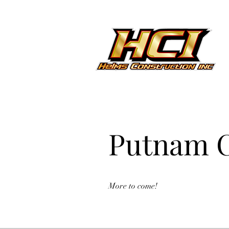
Putnam C
More to come!