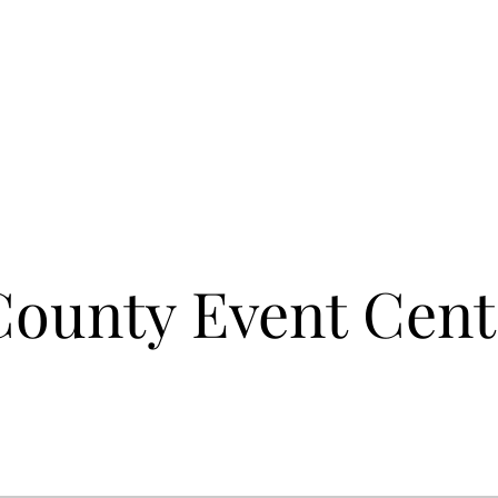
ounty Event Cent