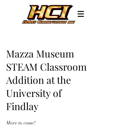
Mazza Museum
STEAM Classroom
Addition at the
University of
Findlay
More to come!