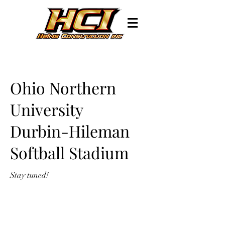
Ohio Northern
University
Durbin-Hileman
Softball Stadium
Stay tuned!