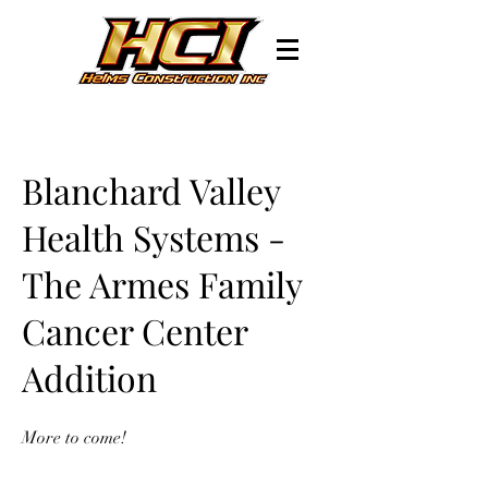
Blanchard Valley
Health Systems -
The Armes Family
Cancer Center
Addition
More to come!