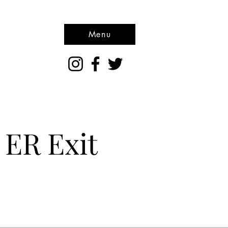
Menu
 ER Exit