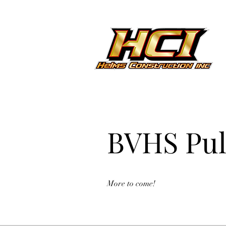
BVHS Pul
More to come!