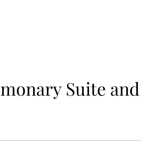
monary Suite and