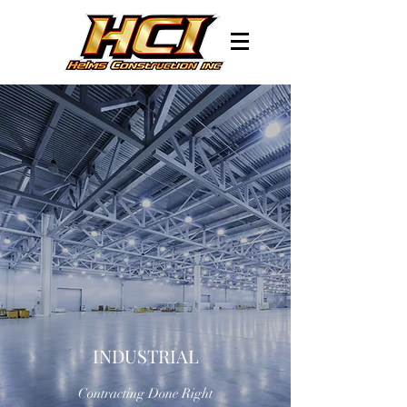
INDUSTRIAL
Contracting Done Right