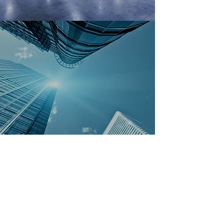
COMMERCIAL
Customized Professional Services